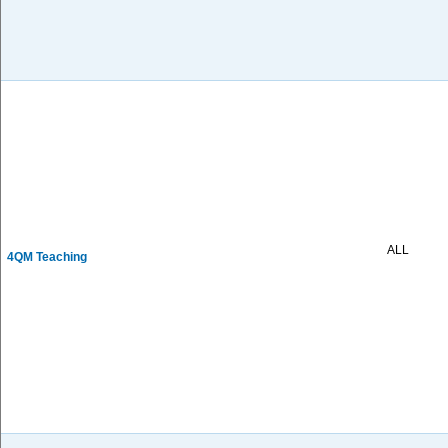
ALL
4QM Teaching