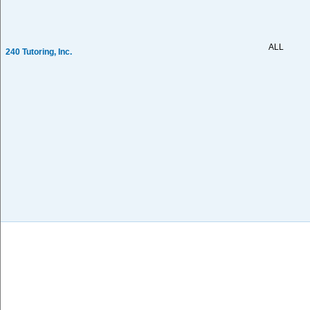
ALL
240 Tutoring, Inc.