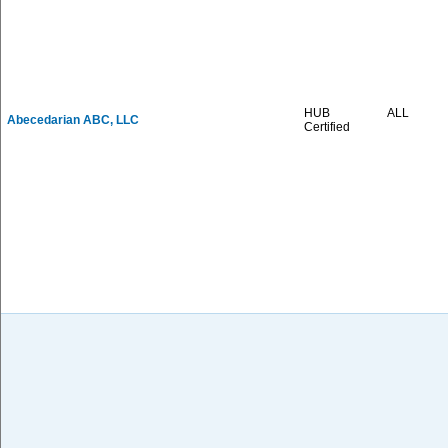
HUB
ALL
Abecedarian ABC, LLC
Certified