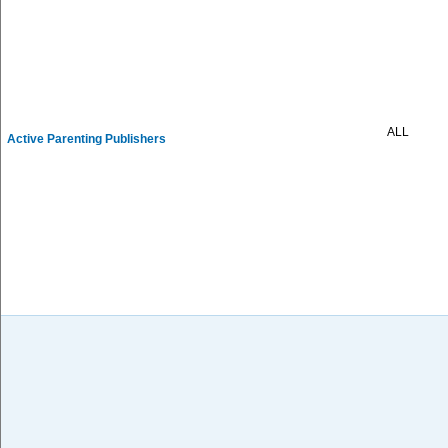
ALL
Active Parenting Publishers