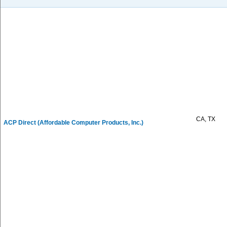
CA, TX
ACP Direct (Affordable Computer Products, Inc.)