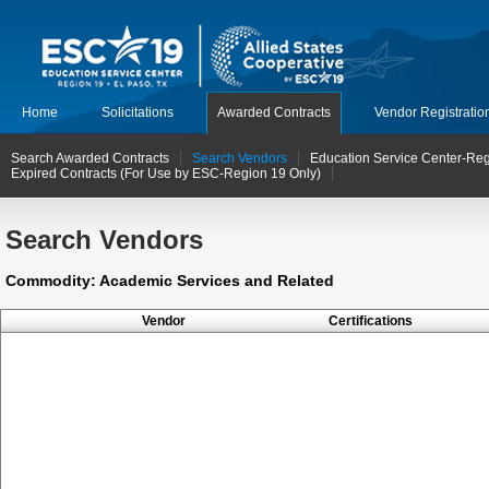
Home
Solicitations
Awarded Contracts
Vendor Registratio
Search Awarded Contracts
Search Vendors
Education Service Center-Reg
Expired Contracts (For Use by ESC-Region 19 Only)
Search Vendors
Commodity: Academic Services and Related
Vendor
Certifications