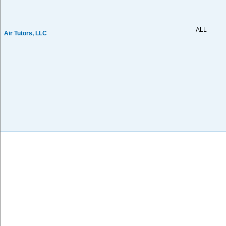
ALL
Air Tutors, LLC