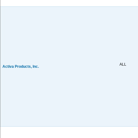
ALL
Activa Products, Inc.