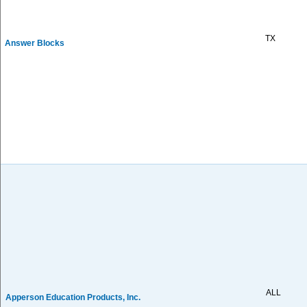
TX
Answer Blocks
ALL
Apperson Education Products, Inc.