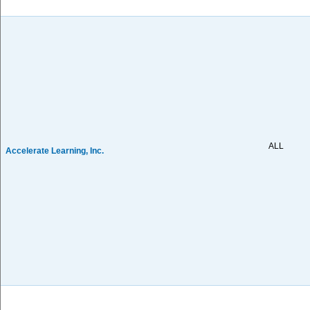
ALL
Accelerate Learning, Inc.