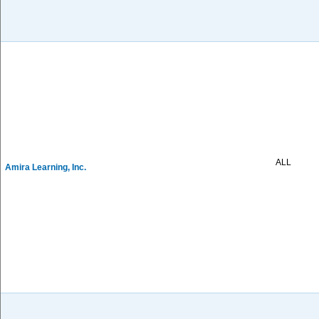
ALL
Amira Learning, Inc.