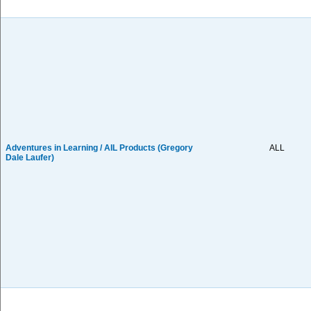
Adventures in Learning / AIL Products (Gregory
ALL
Dale Laufer)