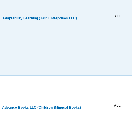
ALL
Adaptability Learning (Twin Entreprises LLC)
ALL
Advance Books LLC (Children Bilingual Books)