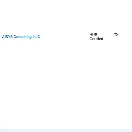
HUB
TX
AISYS Consulting, LLC
Certified