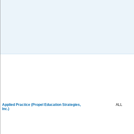
Applied Practice (Propel Education Strategies,
ALL
Inc.)