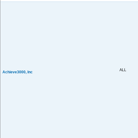
ALL
Achieve3000, Inc