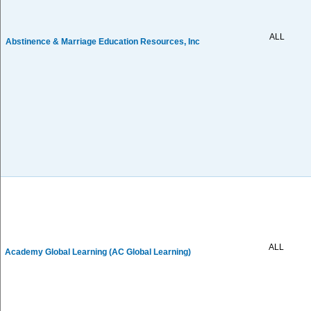
ALL
Abstinence & Marriage Education Resources, Inc
ALL
Academy Global Learning (AC Global Learning)