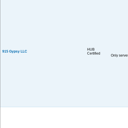
HUB
915 Gypsy LLC
Certified
Only serve