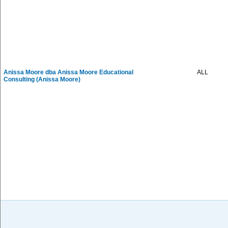
Anissa Moore dba Anissa Moore Educational
ALL
Consulting (Anissa Moore)