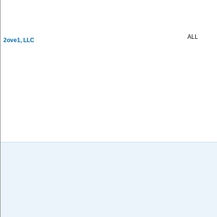
ALL
2ove1, LLC