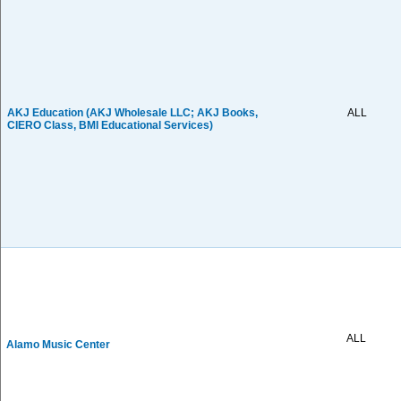
AKJ Education (AKJ Wholesale LLC; AKJ Books,
ALL
CIERO Class, BMI Educational Services)
ALL
Alamo Music Center