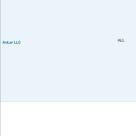
ALL
AnLar LLC