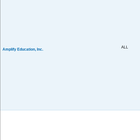
ALL
Amplify Education, Inc.