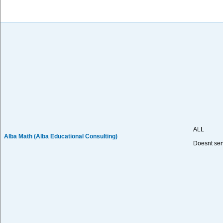
ALL
Alba Math (Alba Educational Consulting)
Doesnt ser