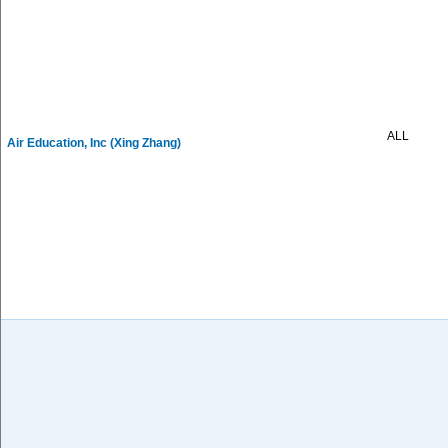
ALL
Air Education, Inc (Xing Zhang)