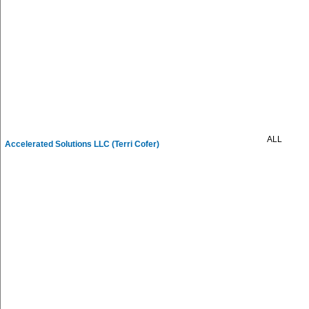
ALL
Accelerated Solutions LLC (Terri Cofer)