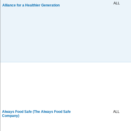
ALL
Alliance for a Healthier Generation
Always Food Safe (The Always Food Safe
ALL
Company)