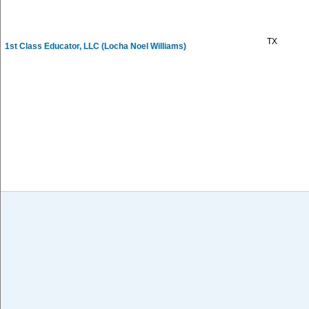
TX
1st Class Educator, LLC (Locha Noel Williams)