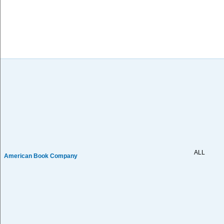
ALL
American Book Company