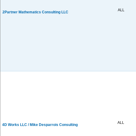
ALL
2Partner Mathematics Consulting LLC
ALL
4D Works LLC / Mike Desparrois Consulting