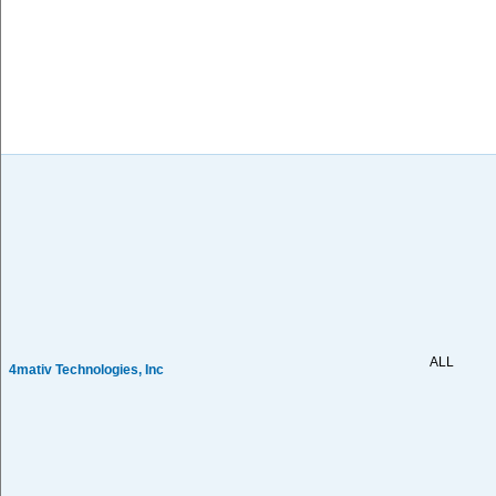
ALL
4mativ Technologies, Inc