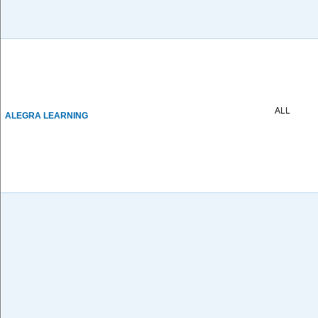
ALL
ALEGRA LEARNING