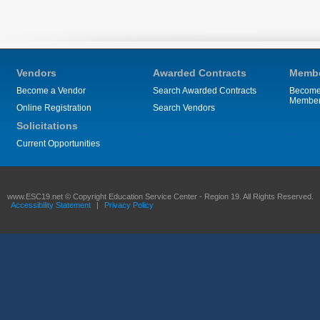
Vendors
Awarded Contracts
Membe
Become a Vendor
Search Awarded Contracts
Become
Membe
Online Registration
Search Vendors
Solicitations
Current Opportunities
www.ESC19.net © Copyright Education Service Center - Region 19. All Rights Reserved.
Accessibility Statement
|
Privacy Policy