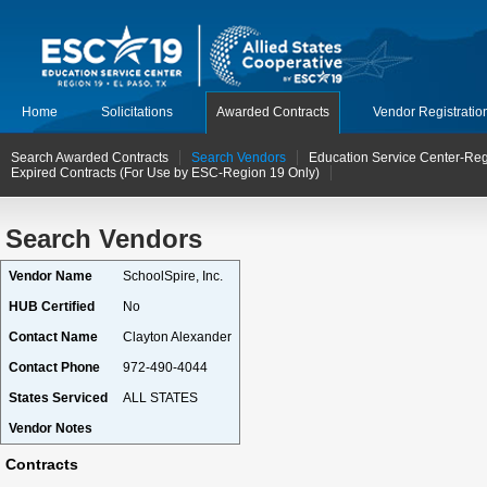
Home
Solicitations
Awarded Contracts
Vendor Registratio
Search Awarded Contracts
Search Vendors
Education Service Center-Reg
Expired Contracts (For Use by ESC-Region 19 Only)
Search Vendors
Vendor Name
SchoolSpire, Inc.
HUB Certified
No
Contact Name
Clayton Alexander
Contact Phone
972-490-4044
States Serviced
ALL STATES
Vendor Notes
Contracts