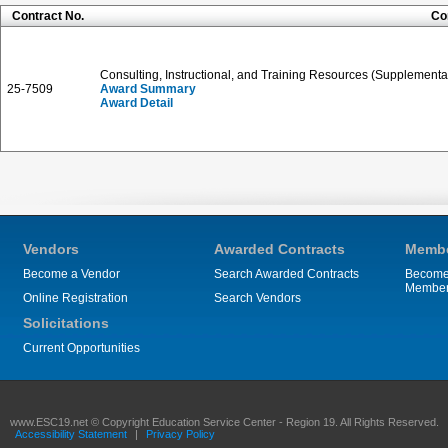
Contract No.
Co
Consulting, Instructional, and Training Resources (Supplementa
25-7509
Award Summary
Award Detail
Vendors
Awarded Contracts
Membe
Become a Vendor
Search Awarded Contracts
Become
Membe
Online Registration
Search Vendors
Solicitations
Current Opportunities
www.ESC19.net © Copyright Education Service Center - Region 19. All Rights Reserved.
Accessibility Statement
|
Privacy Policy