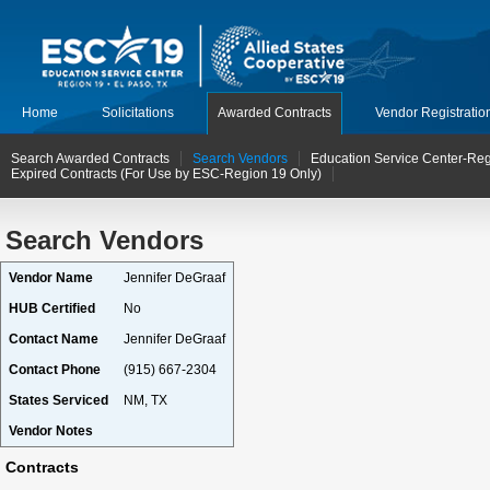
Home
Solicitations
Awarded Contracts
Vendor Registratio
Search Awarded Contracts
Search Vendors
Education Service Center-Reg
Expired Contracts (For Use by ESC-Region 19 Only)
Search Vendors
Vendor Name
Jennifer DeGraaf
HUB Certified
No
Contact Name
Jennifer DeGraaf
Contact Phone
(915) 667-2304
States Serviced
NM, TX
Vendor Notes
Contracts