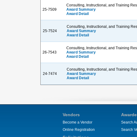
Consulting, Instructional, and Training R
25-7509
Award Summary
Award Detail
Consulting, Instructional, and Training R
25-7524
Award Summary
Award Detail
Consulting, Instructional, and Training R
26-7543
Award Summary
Award Detail
Consulting, Instructional, and Training R
24-7474
Award Summary
Award Detail
Vendors
Awarde
Become a Vendor
Search A
Online Registration
Search V