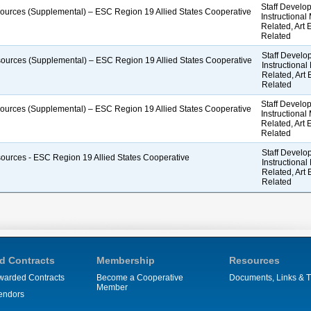
Staff Develop
esources (Supplemental) – ESC Region 19 Allied States Cooperative
Instructional
Related, Art
Related
Staff Develop
esources (Supplemental) – ESC Region 19 Allied States Cooperative
Instructional
Related, Art
Related
Staff Develop
esources (Supplemental) – ESC Region 19 Allied States Cooperative
Instructional
Related, Art
Related
Staff Develop
esources - ESC Region 19 Allied States Cooperative
Instructional
Related, Art
Related
d Contracts
Membership
Resources
warded Contracts
Become a Cooperative
Documents, Links & T
Member
endors