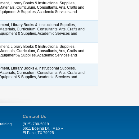
ment, Library Books & Instructional Supplies,
 Materials, Curriculum, Consultants, Arts, Crafts and
 Equipment & Supplies, Academic Services and
ment, Library Books & Instructional Supplies,
 Materials, Curriculum, Consultants, Arts, Crafts and
 Equipment & Supplies, Academic Services and
ment, Library Books & Instructional Supplies,
 Materials, Curriculum, Consultants, Arts, Crafts and
 Equipment & Supplies, Academic Services and
ment, Library Books & Instructional Supplies,
 Materials, Curriculum, Consultants, Arts, Crafts and
 Equipment & Supplies, Academic Services and
Contact Us
raining
(915) 780-5019
6611 Boeing Dr. |
Map »
El Paso, TX 79925