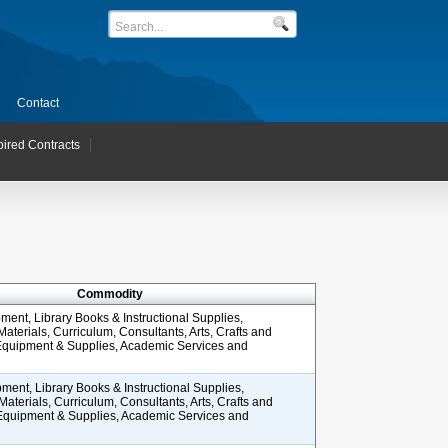
Contact
pired Contracts
Commodity
ment, Library Books & Instructional Supplies,
 Materials, Curriculum, Consultants, Arts, Crafts and
 Equipment & Supplies, Academic Services and
ment, Library Books & Instructional Supplies,
 Materials, Curriculum, Consultants, Arts, Crafts and
 Equipment & Supplies, Academic Services and