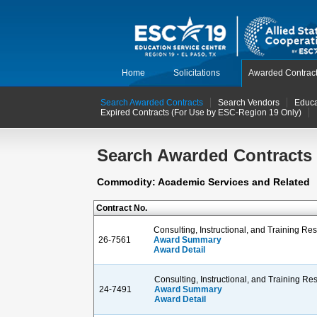
Home
Solicitations
Awarded Contrac
Search Awarded Contracts
Search Vendors
Educa
Expired Contracts (For Use by ESC-Region 19 Only)
Search Awarded Contracts
Commodity: Academic Services and Related
Contract No.
Consulting, Instructional, and Training R
26-7561
Award Summary
Award Detail
Consulting, Instructional, and Training R
24-7491
Award Summary
Award Detail