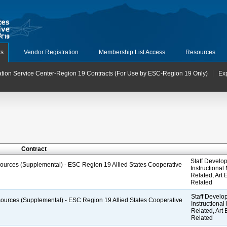
ts
Vendor Registration
Membership List Access
Resources
tion Service Center-Region 19 Contracts (For Use by ESC-Region 19 Only)
Ex
Contract
Staff Develop
esources (Supplemental) - ESC Region 19 Allied States Cooperative
Instructional
Related, Art
Related
Staff Develop
esources (Supplemental) - ESC Region 19 Allied States Cooperative
Instructional
Related, Art
Related