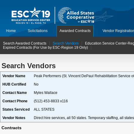
Home
Solicitations
Awarded Contracts
Vendor Registratio
Search Awarded Contracts
Search Vendors
Education Service Center-Reg
Expired Contracts (For Use by ESC-Region 19 Only)
Search Vendors
Vendor Name
Peak Performers (St. Vincent DePaul Rehabilitation Service of
HUB Certified
No
Contact Name
Myles Wallace
Contact Phone
(512) 453-8833 x116
States Serviced
ALL STATES
Vendor Notes
Direct hire services, all 50 states. Temporary staffing, all sta
Contracts