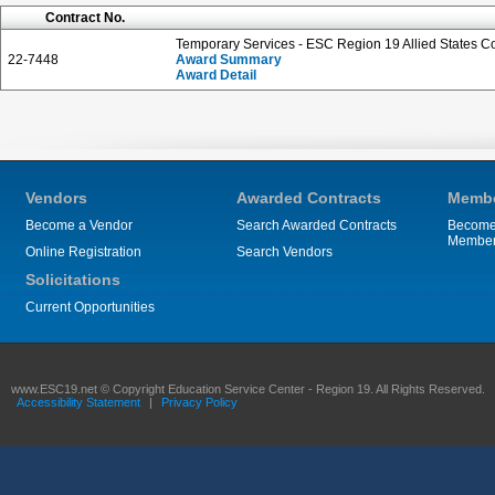
Contract No.
Temporary Services - ESC Region 19 Allied States C
22-7448
Award Summary
Award Detail
Vendors
Awarded Contracts
Membe
Become a Vendor
Search Awarded Contracts
Become
Membe
Online Registration
Search Vendors
Solicitations
Current Opportunities
www.ESC19.net © Copyright Education Service Center - Region 19. All Rights Reserved.
Accessibility Statement
|
Privacy Policy