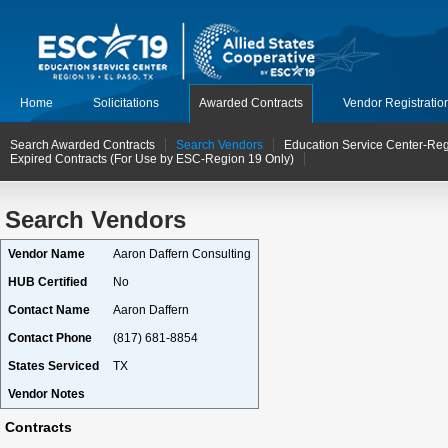
Home
Solicitations
Awarded Contracts
Vendor Registratio
Search Awarded Contracts
Search Vendors
Education Service Center-Reg
Expired Contracts (For Use by ESC-Region 19 Only)
Search Vendors
Vendor Name
Aaron Daffern Consulting
HUB Certified
No
Contact Name
Aaron Daffern
Contact Phone
(817) 681-8854
States Serviced
TX
Vendor Notes
Contracts