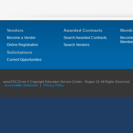
Vendors
Awarded Contracts
Membe
Become a Vendor
Search Awarded Contracts
Become
Membe
Online Registration
Search Vendors
Solicitations
Current Opportunities
www.ESC19.net © Copyright Education Service Center - Region 19. All Rights Reserved.
Accessibility Statement
|
Privacy Policy