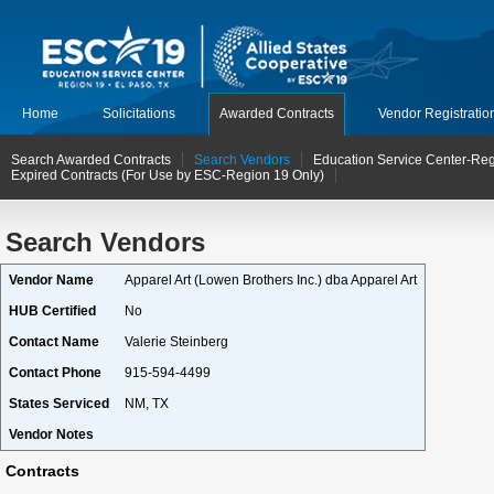
Home
Solicitations
Awarded Contracts
Vendor Registratio
Search Awarded Contracts
Search Vendors
Education Service Center-Reg
Expired Contracts (For Use by ESC-Region 19 Only)
Search Vendors
Vendor Name
Apparel Art (Lowen Brothers Inc.) dba Apparel Art
HUB Certified
No
Contact Name
Valerie Steinberg
Contact Phone
915-594-4499
States Serviced
NM, TX
Vendor Notes
Contracts