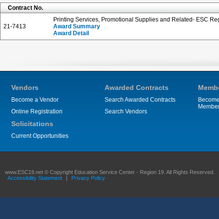
Contract No.
Printing Services, Promotional Supplies and Related- ESC Reg
21-7413
Award Summary
Award Detail
Vendors
Awarded Contracts
Membe
Become a Vendor
Search Awarded Contracts
Become
Membe
Online Registration
Search Vendors
Solicitations
Current Opportunities
www.ESC19.net © Copyright Education Service Center - Region 19. All Rights Reserved.
Accessibility Statement
|
Privacy Policy