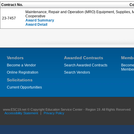
Contract No.
Co
Maintenance, Repair and Operation (MRO) Equipment, Supplies, Ma
Cooperative
23-7457
Award Summary
Award Detail
Vendors
Awarded Contracts
Membe
Become a Vendor
Search Awarded Contracts
Become
Membe
Online Registration
Search Vendors
Solicitations
Current Opportunities
www.ESC19.net © Copyright Education Service Center - Region 19. All Rights Reserved.
Accessibility Statement
|
Privacy Policy