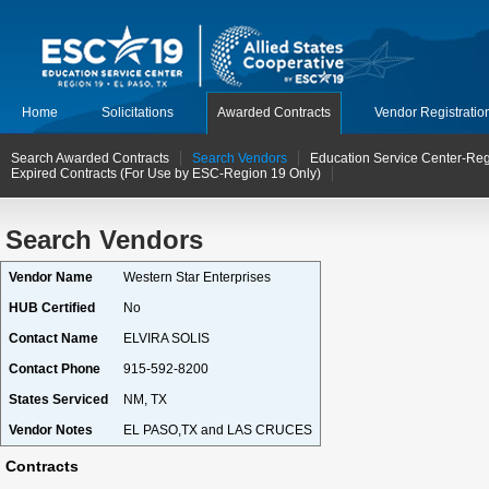
Home
Solicitations
Awarded Contracts
Vendor Registratio
Search Awarded Contracts
Search Vendors
Education Service Center-Reg
Expired Contracts (For Use by ESC-Region 19 Only)
Search Vendors
Vendor Name
Western Star Enterprises
HUB Certified
No
Contact Name
ELVIRA SOLIS
Contact Phone
915-592-8200
States Serviced
NM, TX
Vendor Notes
EL PASO,TX and LAS CRUCES
Contracts