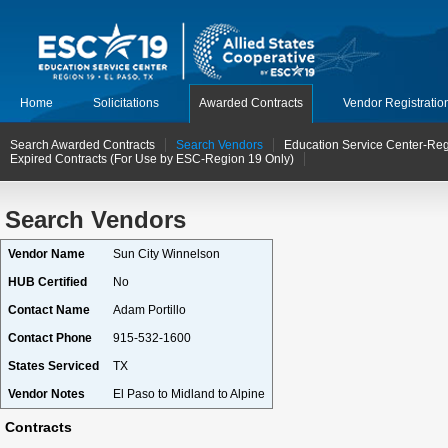
Home
Solicitations
Awarded Contracts
Vendor Registratio
Search Awarded Contracts
Search Vendors
Education Service Center-Reg
Expired Contracts (For Use by ESC-Region 19 Only)
Search Vendors
Vendor Name
Sun City Winnelson
HUB Certified
No
Contact Name
Adam Portillo
Contact Phone
915-532-1600
States Serviced
TX
Vendor Notes
El Paso to Midland to Alpine
Contracts