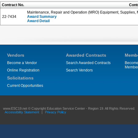
Contract No.
Cont
Maintenance, Repair and Operation (MRO) Equipment, Supplies, M
22-7434
Award Summary
Award Detail
Vendors
Awarded Contracts
Membe
Become a Vendor
Search Awarded Contracts
Become
Membe
Online Registration
Search Vendors
Solicitations
Current Opportunities
www.ESC19.net © Copyright Education Service Center - Region 19. All Rights Reserved.
Accessibility Statement
|
Privacy Policy