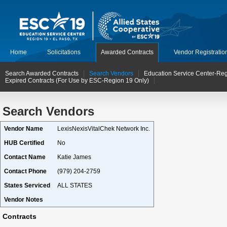
Home
Solicitations
Awarded Contracts
Vendor Registratio
Search Awarded Contracts
Search Vendors
Education Service Center-Reg
Expired Contracts (For Use by ESC-Region 19 Only)
Search Vendors
Vendor Name
LexisNexisVitalChek Network Inc.
HUB Certified
No
Contact Name
Katie James
Contact Phone
(979) 204-2759
States Serviced
ALL STATES
Vendor Notes
Contracts