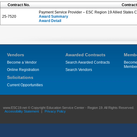
Contract No.
Contract
Payment Service Provider – ESC Region 19 Allied States 
25-7520
Award Summary
Award Detail
Vendors
Awarded Contracts
Membe
Become a Vendor
Search Awarded Contracts
Become
Membe
Online Registration
Search Vendors
Solicitations
Current Opportunities
www.ESC19.net © Copyright Education Service Center - Region 19. All Rights Reserved.
Accessibility Statement
|
Privacy Policy