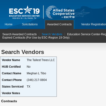
Home
Solicitations
Awarded Contracts
Vendor Registratio
Search Awarded Contracts
Search Vendors
Education Service Center-Reg
Expired Contracts (For Use by ESC-Region 19 Only)
Search Vendors
Vendor Name
The Tallest Trees LLC
HUB Certified
No
Contact Name
Meghan L Tibo
Contact Phone
(346) 217-0804
States Serviced
TX
Vendor Notes
Contracts