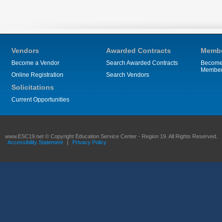
Vendors
Awarded Contracts
Membe
Become a Vendor
Search Awarded Contracts
Become
Membe
Online Registration
Search Vendors
Solicitations
Current Opportunities
www.ESC19.net © Copyright Education Service Center - Region 19. All Rights Reserved.
Accessibility Statement
|
Privacy Policy