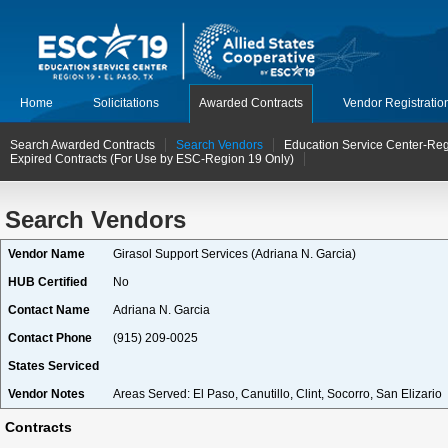
Home
Solicitations
Awarded Contracts
Vendor Registratio
Search Awarded Contracts
Search Vendors
Education Service Center-Reg
Expired Contracts (For Use by ESC-Region 19 Only)
Search Vendors
Vendor Name
Girasol Support Services (Adriana N. Garcia)
HUB Certified
No
Contact Name
Adriana N. Garcia
Contact Phone
(915) 209-0025
States Serviced
Vendor Notes
Areas Served: El Paso, Canutillo, Clint, Socorro, San Elizario
Contracts