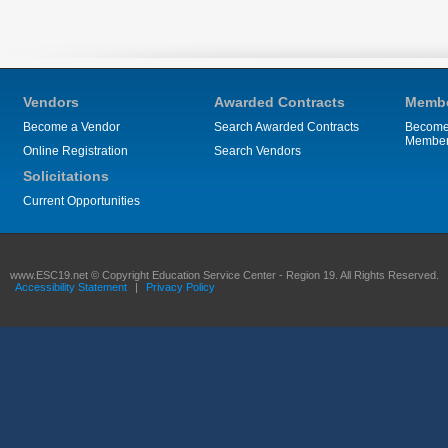
Vendors
Awarded Contracts
Membe
Become a Vendor
Search Awarded Contracts
Become
Membe
Online Registration
Search Vendors
Solicitations
Current Opportunities
www.ESC19.net © Copyright Education Service Center - Region 19. All Rights Reserved.
Accessibility Statement
|
Privacy Policy