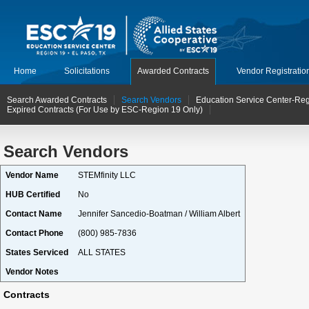
Home
Solicitations
Awarded Contracts
Vendor Registratio
Search Awarded Contracts
Search Vendors
Education Service Center-Reg
Expired Contracts (For Use by ESC-Region 19 Only)
Search Vendors
Vendor Name
STEMfinity LLC
HUB Certified
No
Contact Name
Jennifer Sancedio-Boatman / William Albert
Contact Phone
(800) 985-7836
States Serviced
ALL STATES
Vendor Notes
Contracts