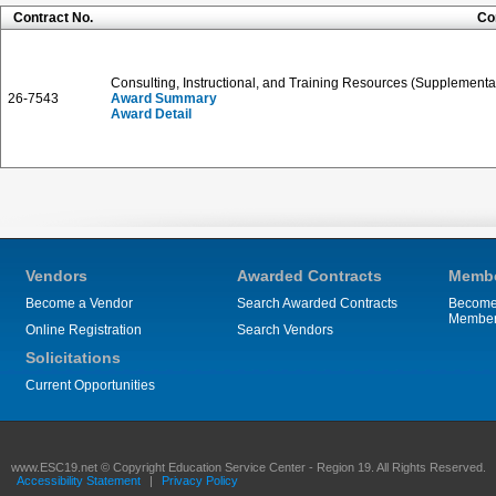
Contract No.
Co
Consulting, Instructional, and Training Resources (Supplementa
26-7543
Award Summary
Award Detail
Vendors
Awarded Contracts
Membe
Become a Vendor
Search Awarded Contracts
Become
Membe
Online Registration
Search Vendors
Solicitations
Current Opportunities
www.ESC19.net © Copyright Education Service Center - Region 19. All Rights Reserved.
Accessibility Statement
|
Privacy Policy