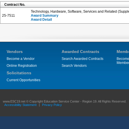
Contract No.
Technology, Hardware, Software, Services and Related (Suppl
25-7511
Award Summary
Award Detail
Vendors
Awarded Contracts
Membe
Become a Vendor
Search Awarded Contracts
Become
Membe
Online Registration
Search Vendors
Solicitations
Current Opportunities
www.ESC19.net © Copyright Education Service Center - Region 19. All Rights Reserved.
Accessibility Statement
|
Privacy Policy