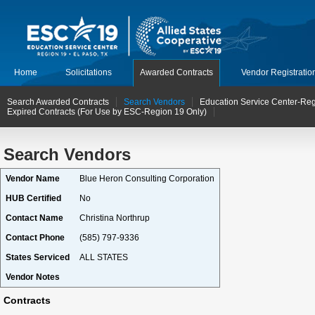
Home
Solicitations
Awarded Contracts
Vendor Registratio
Search Awarded Contracts
Search Vendors
Education Service Center-Reg
Expired Contracts (For Use by ESC-Region 19 Only)
Search Vendors
Vendor Name
Blue Heron Consulting Corporation
HUB Certified
No
Contact Name
Christina Northrup
Contact Phone
(585) 797-9336
States Serviced
ALL STATES
Vendor Notes
Contracts