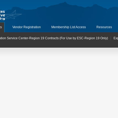
ts
Vendor Registration
Membership List Access
Resources
tion Service Center-Region 19 Contracts (For Use by ESC-Region 19 Only)
Ex