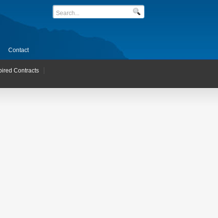
Contact
pired Contracts