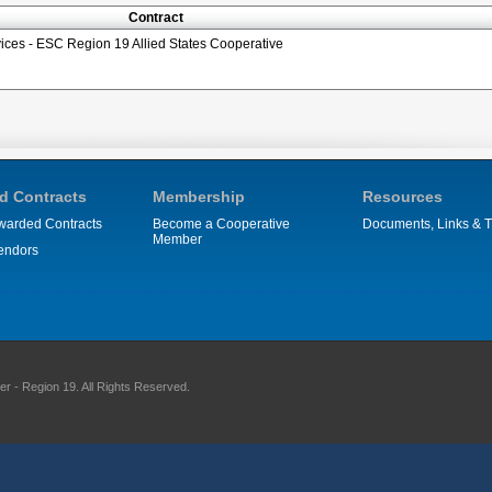
Contract
ces - ESC Region 19 Allied States Cooperative
d Contracts
Membership
Resources
warded Contracts
Become a Cooperative
Documents, Links & T
Member
endors
 - Region 19. All Rights Reserved.