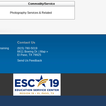
Commodity/Service
Photography Services & Related
Contact Us
raining
(915) 780-5019
6611 Boeing Dr. |
Map »
El Paso, TX 79925
Send Us Feedback