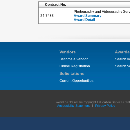
Contract No.
Photography and Videography Servi
24-7483
Award Summary
Award Detail
Vendors
Awarde
Become a Vendor
Search A
Online Registration
Search V
Solicitations
Current Opportunities
www.ESC19.net © Copyright Education Service Center
Accessibility Statement
|
Privacy Policy