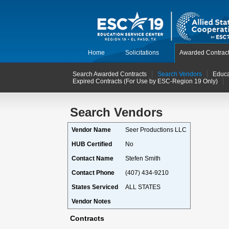
Home
Solicitations
Awarded Contrac
Search Awarded Contracts
Search Vendors
Educa
Expired Contracts (For Use by ESC-Region 19 Only)
Search Vendors
Vendor Name
Seer Productions LLC
HUB Certified
No
Contact Name
Stefen Smith
Contact Phone
(407) 434-9210
States Serviced
ALL STATES
Vendor Notes
Contracts