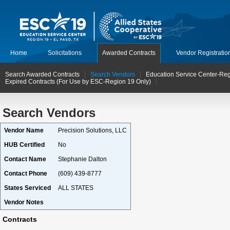
Home
Solicitations
Awarded Contracts
Vendor Registratio
Search Awarded Contracts
Search Vendors
Education Service Center-Reg
Expired Contracts (For Use by ESC-Region 19 Only)
Search Vendors
Vendor Name
Precision Solutions, LLC
HUB Certified
No
Contact Name
Stephanie Dalton
Contact Phone
(609) 439-8777
States Serviced
ALL STATES
Vendor Notes
Contracts