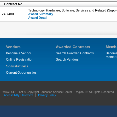
Contract No.
Technology, Hardware, Software, Services and Related (Suppl
24-7480
Award Summary
Award Detail
Vendors
Awarded Contracts
Membe
Become a Vendor
Search Awarded Contracts
Become
Membe
Online Registration
Search Vendors
Solicitations
Current Opportunities
www.ESC19.net © Copyright Education Service Center - Region 19. All Rights Reserved.
Accessibility Statement
|
Privacy Policy