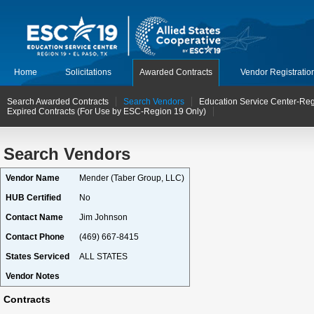
Home
Solicitations
Awarded Contracts
Vendor Registratio
Search Awarded Contracts
Search Vendors
Education Service Center-Reg
Expired Contracts (For Use by ESC-Region 19 Only)
Search Vendors
Vendor Name
Mender (Taber Group, LLC)
HUB Certified
No
Contact Name
Jim Johnson
Contact Phone
(469) 667-8415
States Serviced
ALL STATES
Vendor Notes
Contracts