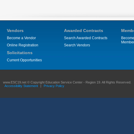
Vendors
Awarded Contracts
Membe
Become a Vendor
Search Awarded Contracts
Become
Membe
Online Registration
Search Vendors
Solicitations
Current Opportunities
www.ESC19.net © Copyright Education Service Center - Region 19. All Rights Reserved.
Accessibility Statement
|
Privacy Policy