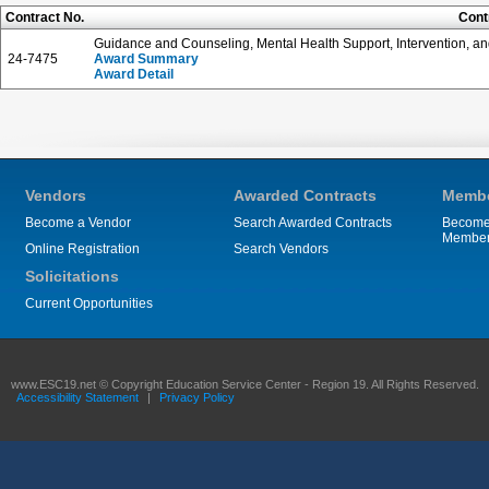
Contract No.
Cont
Guidance and Counseling, Mental Health Support, Intervention, an
24-7475
Award Summary
Award Detail
Vendors
Awarded Contracts
Membe
Become a Vendor
Search Awarded Contracts
Become
Membe
Online Registration
Search Vendors
Solicitations
Current Opportunities
www.ESC19.net © Copyright Education Service Center - Region 19. All Rights Reserved.
Accessibility Statement
|
Privacy Policy