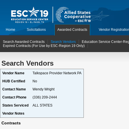
Home
Solicitations
Awarded Contracts
Vendor Registratio
Search Awarded Contracts
Search Vendors
Education Service Center-Reg
Expired Contracts (For Use by ESC-Region 19 Only)
Search Vendors
Vendor Name
Talkspace Provider Network PA
HUB Certified
No
Contact Name
Wendy Wright
Contact Phone
(336) 209-2444
States Serviced
ALL STATES
Vendor Notes
Contracts