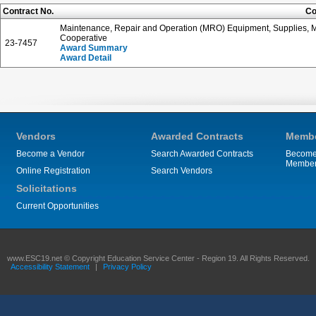
Contract No.
Co
Maintenance, Repair and Operation (MRO) Equipment, Supplies, Ma
Cooperative
23-7457
Award Summary
Award Detail
Vendors
Awarded Contracts
Membe
Become a Vendor
Search Awarded Contracts
Become
Membe
Online Registration
Search Vendors
Solicitations
Current Opportunities
www.ESC19.net © Copyright Education Service Center - Region 19. All Rights Reserved.
Accessibility Statement
|
Privacy Policy