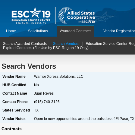
Home
Solicitations
Awarded Contracts
Vendor Registratio
Search Awarded Contracts
Search Vendors
Education Service Center-Reg
Expired Contracts (For Use by ESC-Region 19 Only)
Search Vendors
Vendor Name
Warrior Xpress Solutions, LLC
HUB Certified
No
Contact Name
Juan Reyes
Contact Phone
(915) 740-3126
States Serviced
TX
Vendor Notes
Open to new opportunities around the outsides of El Paso, TX
Contracts