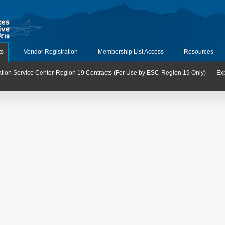
ts
Vendor Registration
Membership List Access
Resources
tion Service Center-Region 19 Contracts (For Use by ESC-Region 19 Only)
Ex