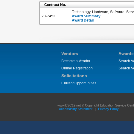
Contract No.
Technology, Hardware, Software, Serv
23-7452
Award Summary
Award Detail
Vendors
Awarde
Become a Vendor
Search A
Online Registration
Search V
Solicitations
Current Opportunities
www.ESC19.net © Copyright Education Service Center
Accessibility Statement
|
Privacy Policy