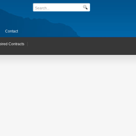
Contact
pired Contracts