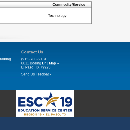
Commodity/Service
Technology
Contact Us
raining
(915) 780-5019
6611 Boeing Dr. |
Map »
El Paso, TX 79925
Send Us Feedback