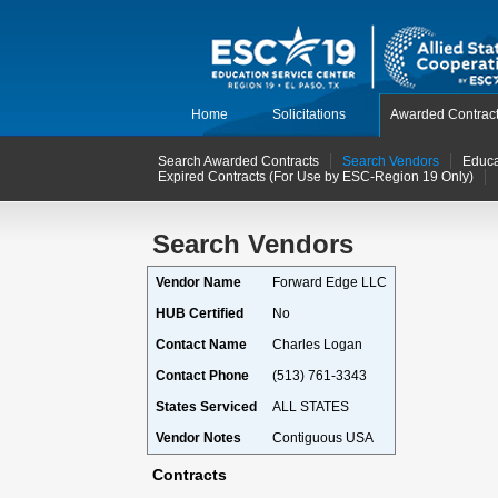
Home
Solicitations
Awarded Contrac
Search Awarded Contracts
Search Vendors
Educa
Expired Contracts (For Use by ESC-Region 19 Only)
Search Vendors
Vendor Name
Forward Edge LLC
HUB Certified
No
Contact Name
Charles Logan
Contact Phone
(513) 761-3343
States Serviced
ALL STATES
Vendor Notes
Contiguous USA
Contracts