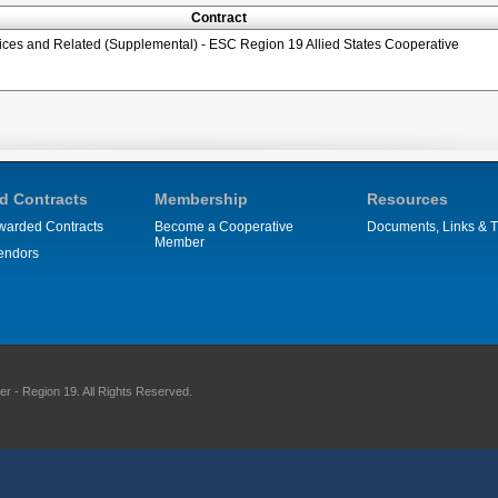
Contract
ices and Related (Supplemental) - ESC Region 19 Allied States Cooperative
d Contracts
Membership
Resources
warded Contracts
Become a Cooperative
Documents, Links & T
Member
endors
 - Region 19. All Rights Reserved.