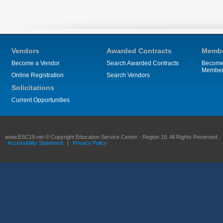
Vendors
Awarded Contracts
Membe
Become a Vendor
Search Awarded Contracts
Become
Membe
Online Registration
Search Vendors
Solicitations
Current Opportunities
www.ESC19.net © Copyright Education Service Center - Region 19. All Rights Reserved.
Accessibility Statement
|
Privacy Policy