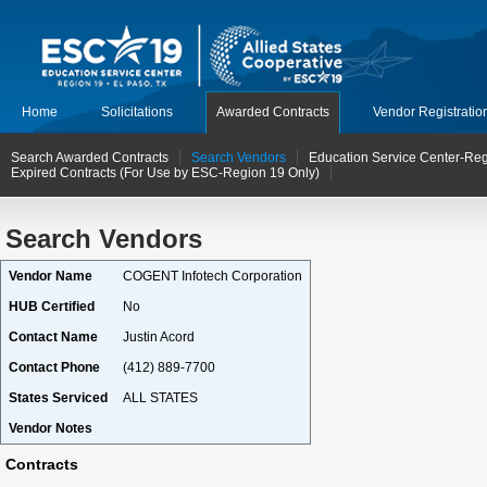
Home
Solicitations
Awarded Contracts
Vendor Registratio
Search Awarded Contracts
Search Vendors
Education Service Center-Reg
Expired Contracts (For Use by ESC-Region 19 Only)
Search Vendors
Vendor Name
COGENT Infotech Corporation
HUB Certified
No
Contact Name
Justin Acord
Contact Phone
(412) 889-7700
States Serviced
ALL STATES
Vendor Notes
Contracts