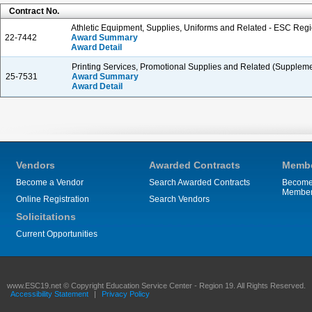
Contract No.
Athletic Equipment, Supplies, Uniforms and Related - ESC Regi
22-7442
Award Summary
Award Detail
Printing Services, Promotional Supplies and Related (Suppleme
25-7531
Award Summary
Award Detail
Vendors
Awarded Contracts
Membe
Become a Vendor
Search Awarded Contracts
Become
Membe
Online Registration
Search Vendors
Solicitations
Current Opportunities
www.ESC19.net © Copyright Education Service Center - Region 19. All Rights Reserved.
Accessibility Statement
|
Privacy Policy