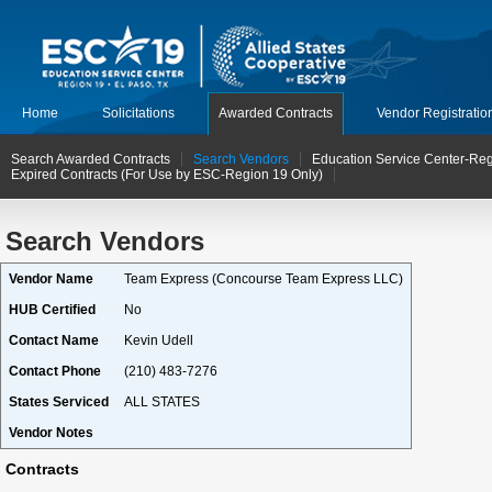
Home
Solicitations
Awarded Contracts
Vendor Registratio
Search Awarded Contracts
Search Vendors
Education Service Center-Reg
Expired Contracts (For Use by ESC-Region 19 Only)
Search Vendors
Vendor Name
Team Express (Concourse Team Express LLC)
HUB Certified
No
Contact Name
Kevin Udell
Contact Phone
(210) 483-7276
States Serviced
ALL STATES
Vendor Notes
Contracts