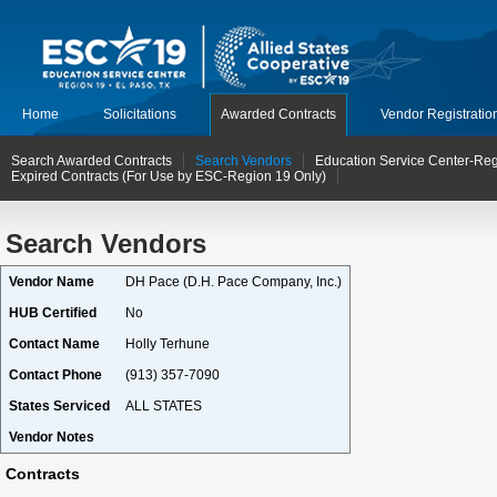
Home
Solicitations
Awarded Contracts
Vendor Registratio
Search Awarded Contracts
Search Vendors
Education Service Center-Reg
Expired Contracts (For Use by ESC-Region 19 Only)
Search Vendors
Vendor Name
DH Pace (D.H. Pace Company, Inc.)
HUB Certified
No
Contact Name
Holly Terhune
Contact Phone
(913) 357-7090
States Serviced
ALL STATES
Vendor Notes
Contracts