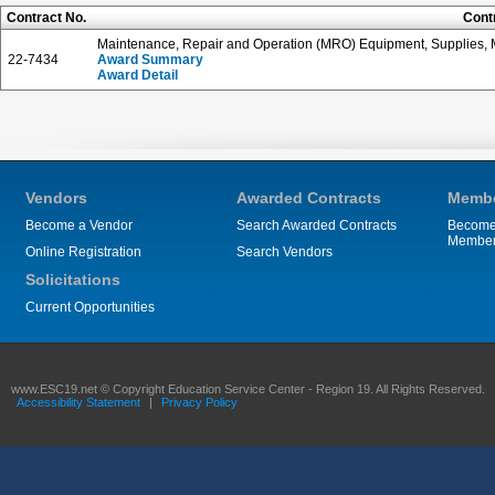
Contract No.
Cont
Maintenance, Repair and Operation (MRO) Equipment, Supplies, M
22-7434
Award Summary
Award Detail
Vendors
Awarded Contracts
Membe
Become a Vendor
Search Awarded Contracts
Become
Membe
Online Registration
Search Vendors
Solicitations
Current Opportunities
www.ESC19.net © Copyright Education Service Center - Region 19. All Rights Reserved.
Accessibility Statement
|
Privacy Policy