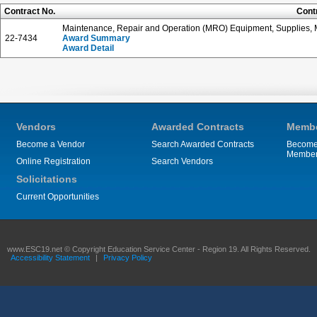
Contract No.
Cont
Maintenance, Repair and Operation (MRO) Equipment, Supplies, M
22-7434
Award Summary
Award Detail
Vendors
Awarded Contracts
Membe
Become a Vendor
Search Awarded Contracts
Become
Membe
Online Registration
Search Vendors
Solicitations
Current Opportunities
www.ESC19.net © Copyright Education Service Center - Region 19. All Rights Reserved.
Accessibility Statement
|
Privacy Policy