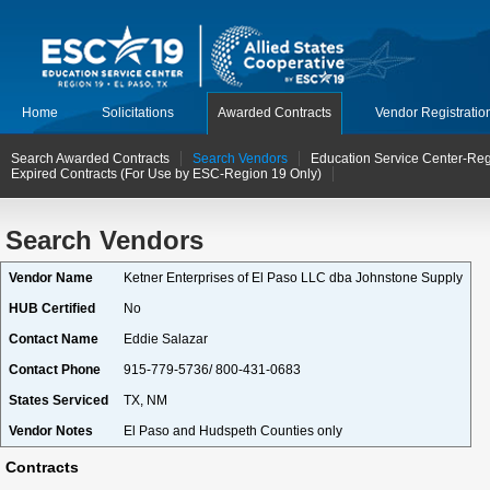
Home
Solicitations
Awarded Contracts
Vendor Registratio
Search Awarded Contracts
Search Vendors
Education Service Center-Reg
Expired Contracts (For Use by ESC-Region 19 Only)
Search Vendors
Vendor Name
Ketner Enterprises of El Paso LLC dba Johnstone Supply
HUB Certified
No
Contact Name
Eddie Salazar
Contact Phone
915-779-5736/ 800-431-0683
States Serviced
TX, NM
Vendor Notes
El Paso and Hudspeth Counties only
Contracts