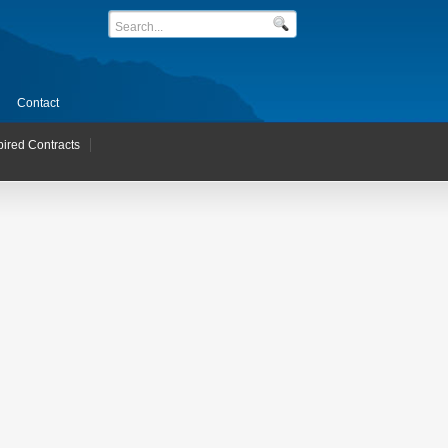
Contact
pired Contracts