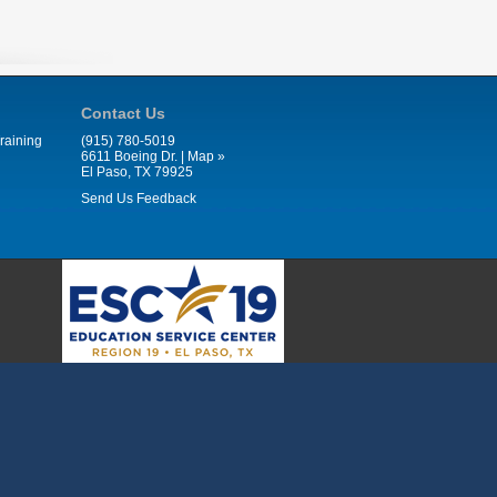
Contact Us
raining
(915) 780-5019
6611 Boeing Dr. |
Map »
El Paso, TX 79925
Send Us Feedback