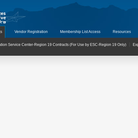
ts
Vendor Registration
Membership List Access
Resources
tion Service Center-Region 19 Contracts (For Use by ESC-Region 19 Only)
Ex