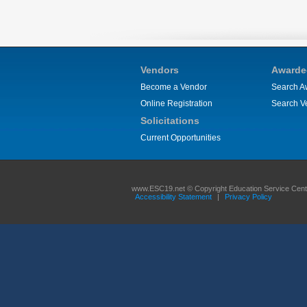
Vendors
Awarde
Become a Vendor
Search A
Online Registration
Search V
Solicitations
Current Opportunities
www.ESC19.net © Copyright Education Service Center
Accessibility Statement
|
Privacy Policy