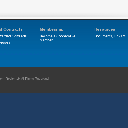
d Contracts
Membership
Resources
warded Contracts
Become a Cooperative
Documents, Links & T
Member
endors
 - Region 19. All Rights Reserved.