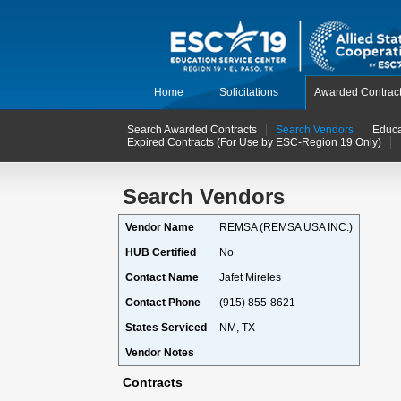
Home
Solicitations
Awarded Contrac
Search Awarded Contracts
Search Vendors
Educa
Expired Contracts (For Use by ESC-Region 19 Only)
Search Vendors
Vendor Name
REMSA (REMSA USA INC.)
HUB Certified
No
Contact Name
Jafet Mireles
Contact Phone
(915) 855-8621
States Serviced
NM, TX
Vendor Notes
Contracts