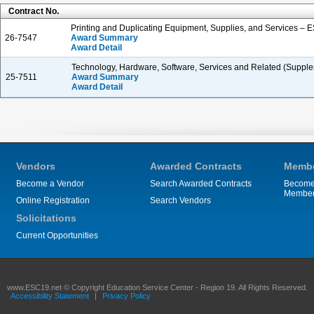
Contract No.
Printing and Duplicating Equipment, Supplies, and Services – 
26-7547
Award Summary
Award Detail
Technology, Hardware, Software, Services and Related (Supple
25-7511
Award Summary
Award Detail
Vendors
Awarded Contracts
Membe
Become a Vendor
Search Awarded Contracts
Become
Membe
Online Registration
Search Vendors
Solicitations
Current Opportunities
www.ESC19.net © Copyright Education Service Center - Region 19. All Rights Reserved.
Accessibility Statement
|
Privacy Policy