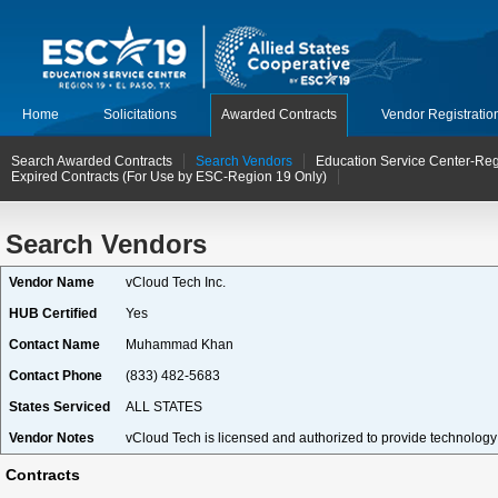
Home
Solicitations
Awarded Contracts
Vendor Registratio
Search Awarded Contracts
Search Vendors
Education Service Center-Reg
Expired Contracts (For Use by ESC-Region 19 Only)
Search Vendors
Vendor Name
vCloud Tech Inc.
HUB Certified
Yes
Contact Name
Muhammad Khan
Contact Phone
(833) 482-5683
States Serviced
ALL STATES
Vendor Notes
vCloud Tech is licensed and authorized to provide technology p
Contracts