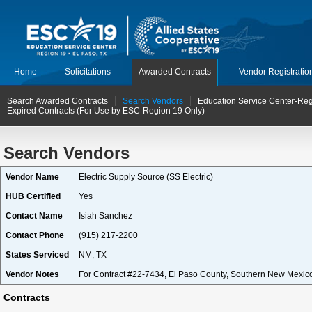
Home
Solicitations
Awarded Contracts
Vendor Registratio
Search Awarded Contracts
Search Vendors
Education Service Center-Reg
Expired Contracts (For Use by ESC-Region 19 Only)
Search Vendors
Vendor Name
Electric Supply Source (SS Electric)
HUB Certified
Yes
Contact Name
Isiah Sanchez
Contact Phone
(915) 217-2200
States Serviced
NM, TX
Vendor Notes
For Contract #22-7434, El Paso County, Southern New Mexico
Contracts