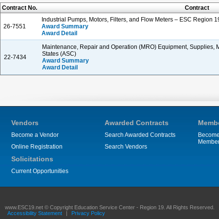
Contract No.
Contract
Industrial Pumps, Motors, Filters, and Flow Meters – ESC Region 1
26-7551
Award Summary
Award Detail
Maintenance, Repair and Operation (MRO) Equipment, Supplies, Ma
States (ASC)
22-7434
Award Summary
Award Detail
Vendors
Awarded Contracts
Membe
Become a Vendor
Search Awarded Contracts
Become
Membe
Online Registration
Search Vendors
Solicitations
Current Opportunities
www.ESC19.net © Copyright Education Service Center - Region 19. All Rights Reserved.
Accessibility Statement
|
Privacy Policy