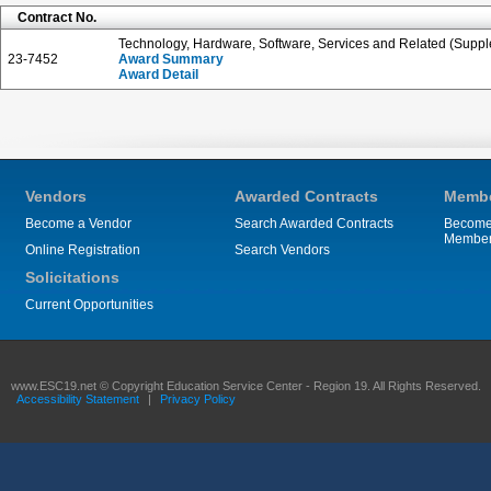
Contract No.
Technology, Hardware, Software, Services and Related (Suppl
23-7452
Award Summary
Award Detail
Vendors
Awarded Contracts
Membe
Become a Vendor
Search Awarded Contracts
Become
Membe
Online Registration
Search Vendors
Solicitations
Current Opportunities
www.ESC19.net © Copyright Education Service Center - Region 19. All Rights Reserved.
Accessibility Statement
|
Privacy Policy