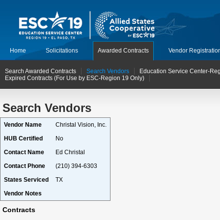
Home
Solicitations
Awarded Contracts
Vendor Registratio
Search Awarded Contracts
Search Vendors
Education Service Center-Reg
Expired Contracts (For Use by ESC-Region 19 Only)
Search Vendors
Vendor Name
Christal Vision, Inc.
HUB Certified
No
Contact Name
Ed Christal
Contact Phone
(210) 394-6303
States Serviced
TX
Vendor Notes
Contracts