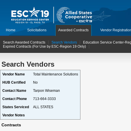
Home
Solicitations
Awarded Contracts
Vendor Registratio
Search Awarded Contracts
Search Vendors
Education Service Center-Reg
Expired Contracts (For Use by ESC-Region 19 Only)
Search Vendors
Vendor Name
Total Maintenance Solutions
HUB Certified
No
Contact Name
Tarpon Wiseman
Contact Phone
713-664-3333
States Serviced
ALL STATES
Vendor Notes
Contracts