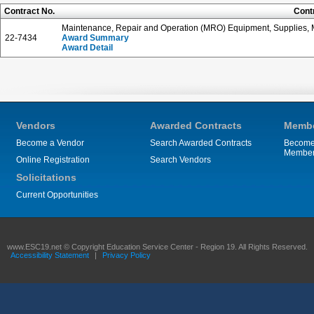
Contract No.
Cont
Maintenance, Repair and Operation (MRO) Equipment, Supplies, M
22-7434
Award Summary
Award Detail
Vendors
Awarded Contracts
Membe
Become a Vendor
Search Awarded Contracts
Become
Membe
Online Registration
Search Vendors
Solicitations
Current Opportunities
www.ESC19.net © Copyright Education Service Center - Region 19. All Rights Reserved.
Accessibility Statement
|
Privacy Policy