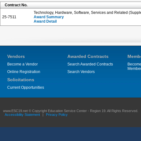
Contract No.
Technology, Hardware, Software, Services and Related (Suppl
25-7511
Award Summary
Award Detail
Vendors
Awarded Contracts
Membe
Become a Vendor
Search Awarded Contracts
Become
Membe
Online Registration
Search Vendors
Solicitations
Current Opportunities
www.ESC19.net © Copyright Education Service Center - Region 19. All Rights Reserved.
Accessibility Statement
|
Privacy Policy