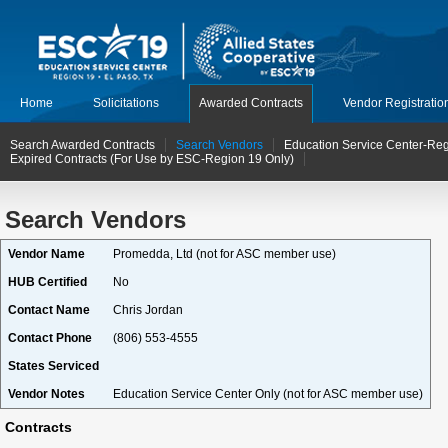
Home
Solicitations
Awarded Contracts
Vendor Registratio
Search Awarded Contracts
Search Vendors
Education Service Center-Reg
Expired Contracts (For Use by ESC-Region 19 Only)
Search Vendors
Vendor Name
Promedda, Ltd (not for ASC member use)
HUB Certified
No
Contact Name
Chris Jordan
Contact Phone
(806) 553-4555
States Serviced
Vendor Notes
Education Service Center Only (not for ASC member use)
Contracts