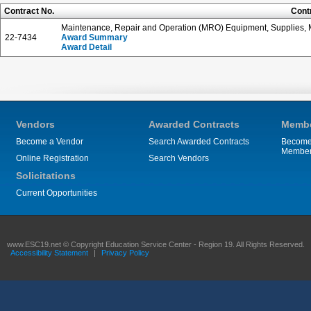
Contract No.
Cont
Maintenance, Repair and Operation (MRO) Equipment, Supplies, M
22-7434
Award Summary
Award Detail
Vendors
Awarded Contracts
Membe
Become a Vendor
Search Awarded Contracts
Become
Membe
Online Registration
Search Vendors
Solicitations
Current Opportunities
www.ESC19.net © Copyright Education Service Center - Region 19. All Rights Reserved.
Accessibility Statement
|
Privacy Policy