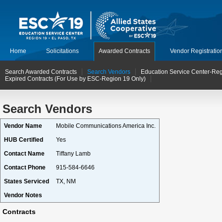
Home
Solicitations
Awarded Contracts
Vendor Registratio
Search Awarded Contracts
Search Vendors
Education Service Center-Reg
Expired Contracts (For Use by ESC-Region 19 Only)
Search Vendors
Vendor Name
Mobile Communications America Inc.
HUB Certified
Yes
Contact Name
Tiffany Lamb
Contact Phone
915-584-6646
States Serviced
TX, NM
Vendor Notes
Contracts