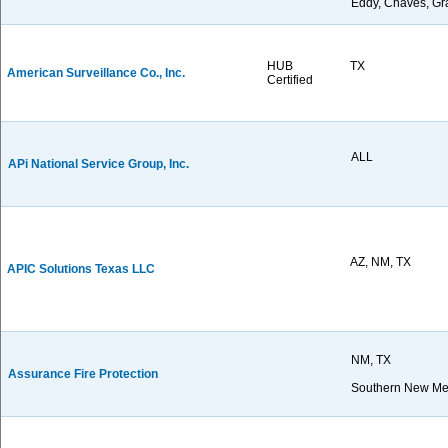
Eddy, Chaves, Gra
HUB
TX
American Surveillance Co., Inc.
Certified
ALL
APi National Service Group, Inc.
AZ, NM, TX
APIC Solutions Texas LLC
NM, TX
Assurance Fire Protection
Southern New Me