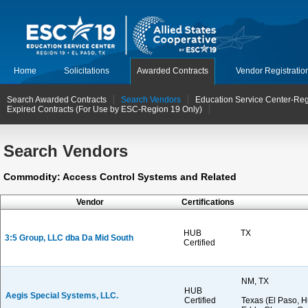
Home
Solicitations
Awarded Contracts
Vendor Registratio
Search Awarded Contracts
Search Vendors
Education Service Center-Reg
Expired Contracts (For Use by ESC-Region 19 Only)
Search Vendors
Commodity: Access Control Systems and Related
Vendor
Certifications
HUB
TX
3:5 Group, LLC dba Da Mid South
Certified
NM, TX
HUB
Aegis Special Systems, LLC.
Certified
Texas (El Paso, H