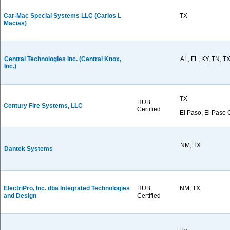
Car-Mac Special Systems LLC (Carlos L
TX
Macias)
Central Technologies Inc. (Central Knox,
AL, FL, KY, TN, T
Inc.)
TX
HUB
Century Fire Systems, LLC
Certified
El Paso, El Paso 
NM, TX
Dantek Systems
ElectriPro, Inc. dba Integrated Technologies
HUB
NM, TX
and Design
Certified