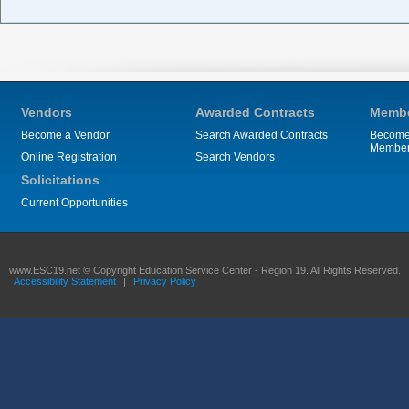
Vendors
Awarded Contracts
Membe
Become a Vendor
Search Awarded Contracts
Become
Membe
Online Registration
Search Vendors
Solicitations
Current Opportunities
www.ESC19.net © Copyright Education Service Center - Region 19. All Rights Reserved.
Accessibility Statement
|
Privacy Policy