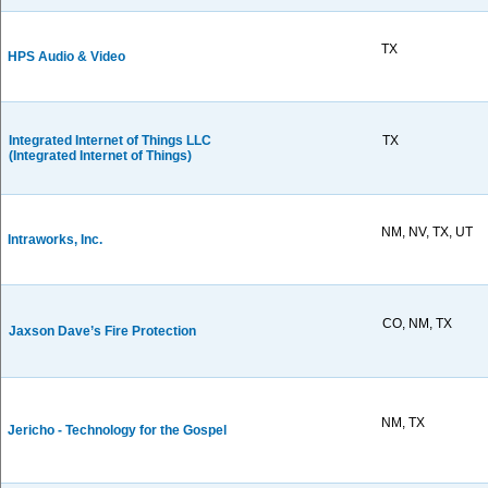
TX
HPS Audio & Video
Integrated Internet of Things LLC
TX
(Integrated Internet of Things)
NM, NV, TX, UT
Intraworks, Inc.
CO, NM, TX
Jaxson Dave’s Fire Protection
NM, TX
Jericho - Technology for the Gospel