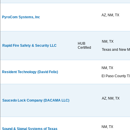
AZ, NM, TX
PyroCom Systems, Inc
NM, TX
HUB
Rapid Fire Safety & Security LLC
Certified
Texas and New M
NM, TX
Resident Technology (David Felix)
El Paso County 
AZ, NM, TX
Saucedo Lock Company (DACAMA LLC)
NM, TX
Sound & Signal Systems of Texas