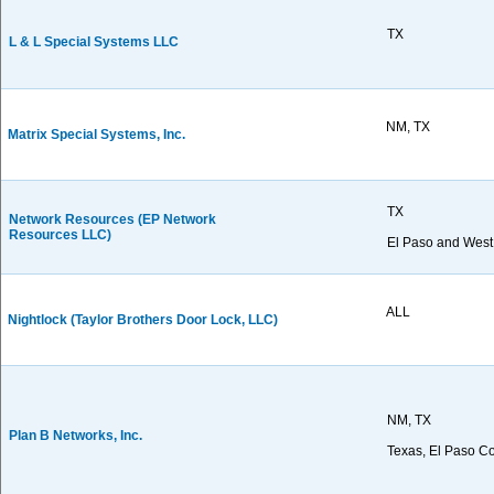
TX
L & L Special Systems LLC
NM, TX
Matrix Special Systems, Inc.
TX
Network Resources (EP Network
Resources LLC)
El Paso and West
ALL
Nightlock (Taylor Brothers Door Lock, LLC)
NM, TX
Plan B Networks, Inc.
Texas, El Paso C