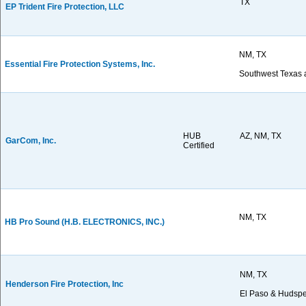
TX
EP Trident Fire Protection, LLC
NM, TX
Essential Fire Protection Systems, Inc.
Southwest Texas
HUB
AZ, NM, TX
GarCom, Inc.
Certified
NM, TX
HB Pro Sound (H.B. ELECTRONICS, INC.)
NM, TX
Henderson Fire Protection, Inc
El Paso & Hudspe