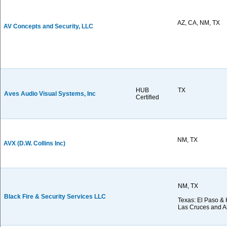
AZ, CA, NM, TX
AV Concepts and Security, LLC
HUB
TX
Aves Audio Visual Systems, Inc
Certified
NM, TX
AVX (D.W. Collins Inc)
NM, TX
Black Fire & Security Services LLC
Texas: El Paso & 
Las Cruces and 