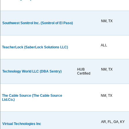
NM, TX
Southwest Sonitrol Inc. (Sonitrol of El Paso)
ALL
TeacherLock (SaberLock Solutions LLC)
HUB
NM, TX
Technology World LLC (DBA Sentry)
Certified
The Cable Source (The Cable Source
NM, TX
Ltd.Co.)
AR, FL, GA, KY
Virtual Technologies Inc