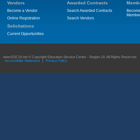
Vendors
Awarded Contracts
Membe
Become a Vendor
Search Awarded Contracts
Become
Membe
Online Registration
Search Vendors
Solicitations
Current Opportunities
www.ESC19.net © Copyright Education Service Center - Region 19. All Rights Reserved.
Accessibility Statement
|
Privacy Policy