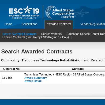
Home
Solicitations
Awarded Contracts
Vendor Registratio
Search Awarded Contracts
Search Vendors
Education Service Center-Reg
Expired Contracts (For Use by ESC-Region 19 Only)
Search Awarded Contracts
Commodity: Trenchless Technology Rehabilitation and Related I
Contract No.
Contract
Trenchless Technology - ESC Region 19 Allied States Cooperat
23-7465
Award Summary
Award Detail