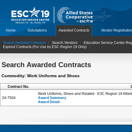
Home
Solicitations
Awarded Contracts
Vendor Registratio
Search Awarded Contracts
Search Vendors
Education Service Center-Reg
Expired Contracts (For Use by ESC-Region 19 Only)
Search Awarded Contracts
Commodity: Work Uniforms and Shoes
Contract No.
Work Uniforms, Shoes and Related - ESC Region 19 Allied
24-7504
Award Summary
Award Detail