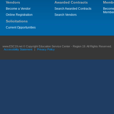
Vendors
Awarded Contracts
Membe
Become a Vendor
Search Awarded Contracts
Become
Membe
Online Registration
Search Vendors
Solicitations
Current Opportunities
www.ESC19.net © Copyright Education Service Center - Region 19. All Rights Reserved.
Accessibility Statement
|
Privacy Policy