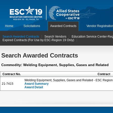
Home
Solicitations
Awarded Contracts
Vendor Registratio
Search Awarded Contracts
Search Vendors
Education Service Center-Reg
Expired Contracts (For Use by ESC-Region 19 Only)
Search Awarded Contracts
Commodity: Welding Equipment, Supplies, Gases and Related
Contract No.
Contract
Welding Equipment, Supplies, Gases and Related - ESC Region 
21-7415
Award Summary
Award Detail