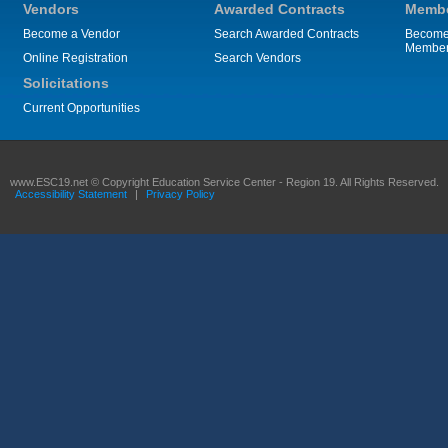
Vendors
Awarded Contracts
Membe
Become a Vendor
Search Awarded Contracts
Become
Membe
Online Registration
Search Vendors
Solicitations
Current Opportunities
www.ESC19.net © Copyright Education Service Center - Region 19. All Rights Reserved.
Accessibility Statement
|
Privacy Policy