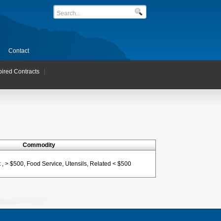
Contact
pired Contracts
Commodity
, > $500, Food Service, Utensils, Related < $500