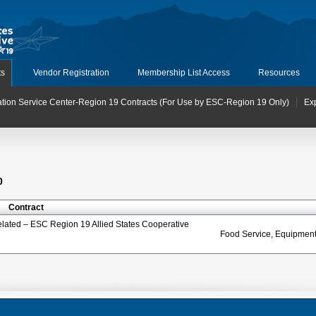
ts
Vendor Registration
Membership List Access
Resources
tion Service Center-Region 19 Contracts (For Use by ESC-Region 19 Only)
Ex
0
Contract
elated – ESC Region 19 Allied States Cooperative
Food Service, Equipment 