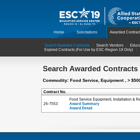
Home
Solicitations
Awarded Contrac
Search Awarded Contracts
Search Vendors
Educa
Expired Contracts (For Use by ESC-Region 19 Only)
Search Awarded Contracts
Commodity: Food Service, Equipment , > $50
Contract No.
Food Service Equipment, Installation & R
26-7553
Award Summary
Award Detail