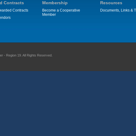
d Contracts
Membership
Resources
warded Contracts
Become a Cooperative
Documents, Links & T
Member
endors
 - Region 19. All Rights Reserved.