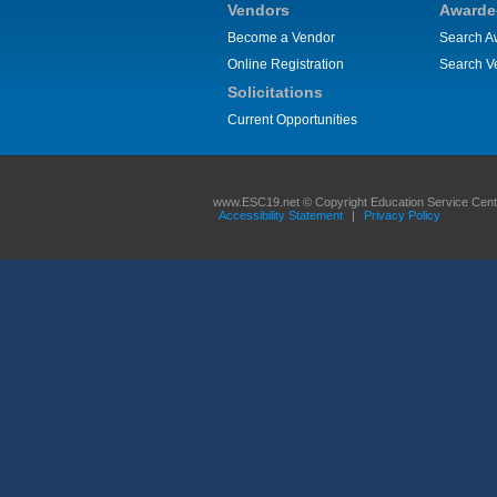
Vendors
Awarde
Become a Vendor
Search A
Online Registration
Search V
Solicitations
Current Opportunities
www.ESC19.net © Copyright Education Service Center
Accessibility Statement
|
Privacy Policy