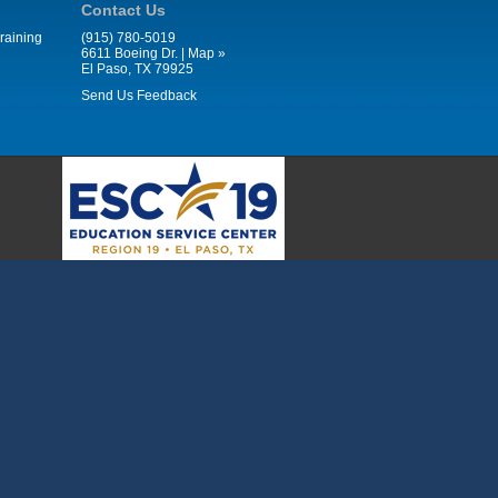
Contact Us
raining
(915) 780-5019
6611 Boeing Dr. |
Map »
El Paso, TX 79925
Send Us Feedback