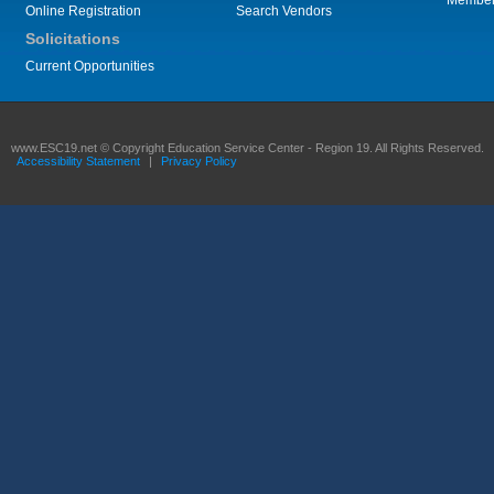
Membe
Online Registration
Search Vendors
Solicitations
Current Opportunities
www.ESC19.net © Copyright Education Service Center - Region 19. All Rights Reserved.
Accessibility Statement
|
Privacy Policy