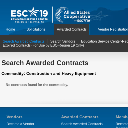
Home
Solicitations
Awarded Contracts
Vendor Registratio
Search Awarded Contracts
Search Vendors
Education Service Center-Reg
Expired Contracts (For Use by ESC-Region 19 Only)
Search Awarded Contracts
Commodity: Construction and Heavy Equipment
No contracts found for the commodity.
Vendors
Awarded Contracts
Membe
Become a Vendor
Search Awarded Contracts
Become