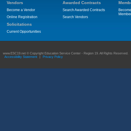
Vendors
Awarded Contracts
Membe
Become a Vendor
Search Awarded Contracts
Become
Membe
Online Registration
Search Vendors
Solicitations
Current Opportunities
www.ESC19.net © Copyright Education Service Center - Region 19. All Rights Reserved.
Accessibility Statement
|
Privacy Policy