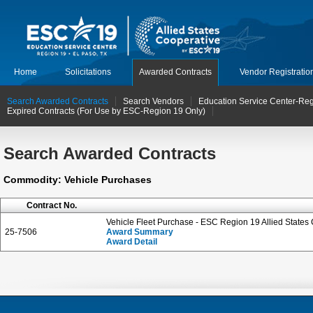
Home
Solicitations
Awarded Contracts
Vendor Registratio
Search Awarded Contracts
Search Vendors
Education Service Center-Reg
Expired Contracts (For Use by ESC-Region 19 Only)
Search Awarded Contracts
Commodity: Vehicle Purchases
Contract No.
Vehicle Fleet Purchase - ESC Region 19 Allied States
25-7506
Award Summary
Award Detail